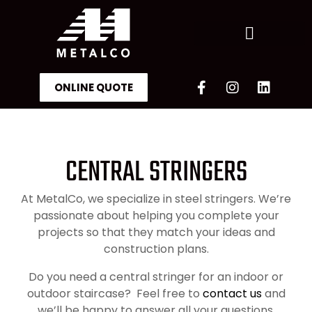
ONLINE QUOTE
OUR ACHIEVEMENTS
CENTRAL STRINGERS
At MetalCo, we specialize in steel stringers. We’re
passionate about helping you complete your
projects so that they match your ideas and
construction plans.
Do you need a central stringer for an indoor or
outdoor staircase? Feel free to
contact us
and
we’ll be happy to answer all your questions.