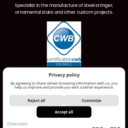
Specialist in the manufacture of steel stringer,
ornamental stairs and other custom projects.
RBQ License: 5797-7134-01
Privacy policy
By agreeing to share certain browsing information with us, you
help us improve and provide you with a better experience.
ONLINE QUOTE
Reject all
Customize
Accept all
MENU
Privacy policy