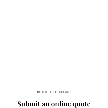
METALCO IS HERE FOR YOU!
Submit an online quote