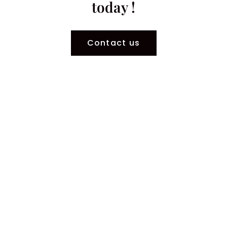
today !
Contact us