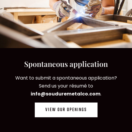
Spontaneous application
Want to submit a spontaneous application?
Send us your résumé to
info@souduremetalco.com
.
VIEW OUR OPENINGS