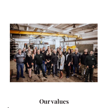
Our values