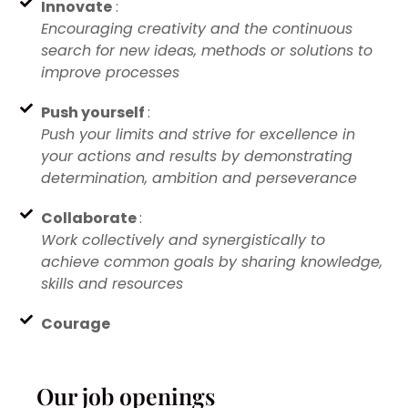
Innovate
:
Encouraging creativity and the continuous
search for new ideas, methods or solutions to
improve processes
Push yourself
:
Push your limits and strive for excellence in
your actions and results by demonstrating
determination, ambition and perseverance
Collaborate
:
Work collectively and synergistically to
achieve common goals by sharing knowledge,
skills and resources
Courage
Our job openings