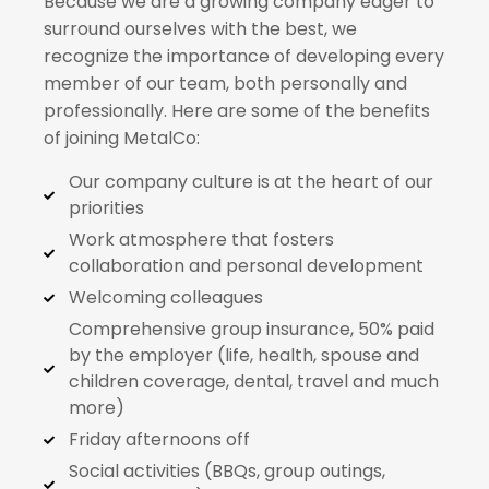
Because we are a growing company eager to
surround ourselves with the best, we
recognize the importance of developing every
member of our team, both personally and
professionally. Here are some of the benefits
of joining MetalCo:
Our company culture is at the heart of our
priorities
Work atmosphere that fosters
collaboration and personal development
Welcoming colleagues
Comprehensive group insurance, 50% paid
by the employer (life, health, spouse and
children coverage, dental, travel and much
more)
Friday afternoons off
Social activities (BBQs, group outings,