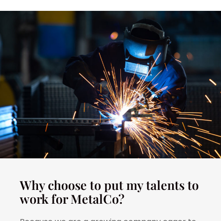
Why choose to put my talents to
work for MetalCo?