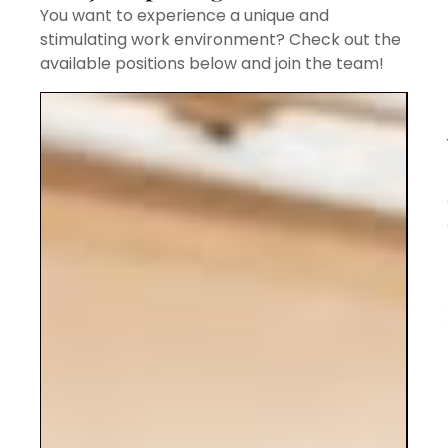
You want to experience a unique and
stimulating work environment? Check out the
available positions below and join the team!