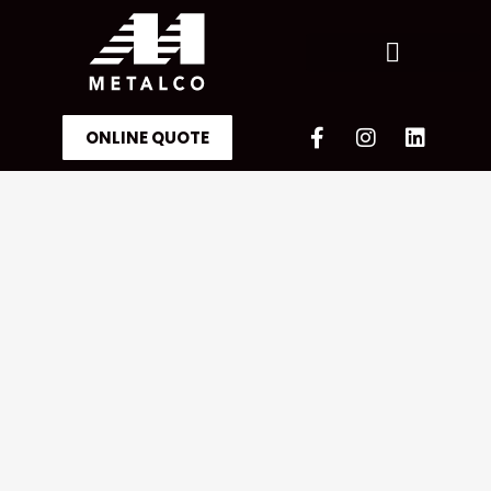
ONLINE QUOTE
OUR ACHIEVEMENTS