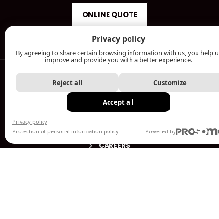
ONLINE QUOTE
Privacy policy
By agreeing to share certain browsing information with us, you help u
MENU
improve and provide you with a better experience.
ABOUT
Reject all
Customize
PRODUCTS
Accept all
WELDING SHOP
Privacy policy
OUR ACHIEVEMENTS
Protection of personal information policy
Powered by
CAREERS
CONTACT US
ESTIMATES / SALES