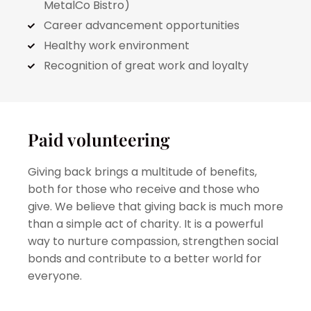
MetalCo Bistro)
Career advancement opportunities
Healthy work environment
Recognition of great work and loyalty
Paid volunteering
Giving back brings a multitude of benefits,
both for those who receive and those who
give. We believe that giving back is much more
than a simple act of charity. It is a powerful
way to nurture compassion, strengthen social
bonds and contribute to a better world for
everyone.