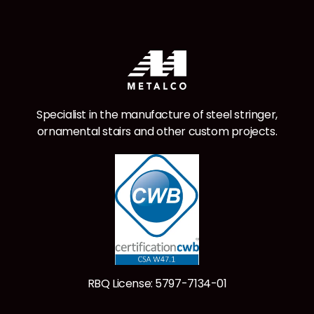
Specialist in the manufacture of steel stringer,
ornamental stairs and other custom projects.
RBQ License: 5797-7134-01