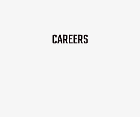
CAREERS