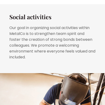
Social activities
Our goal in organizing social activities within
MetalCo is to strengthen team spirit and
foster the creation of strong bonds between
colleagues. We promote a welcoming
environment where everyone feels valued and
included.